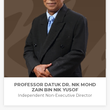
PROFESSOR DATUK DR. NIK MOHD
ZAIN BIN NIK YUSOF
Independent Non-Executive Director