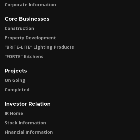
Corporate Information
Core Businesses
Construction
Property Development
“BRITE-LITE” Lighting Products
“FORTE” Kitchens
Projects
On Going
Completed
Investor Relation
IR Home
Stock Information
Financial Information