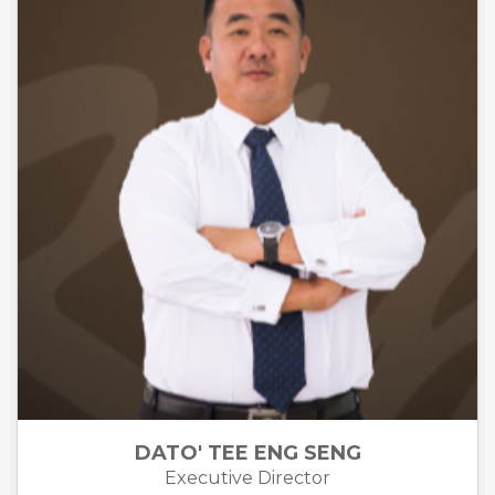
DATO' TEE ENG SENG
Executive Director