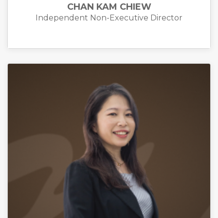
CHAN KAM CHIEW
Independent Non-Executive Director