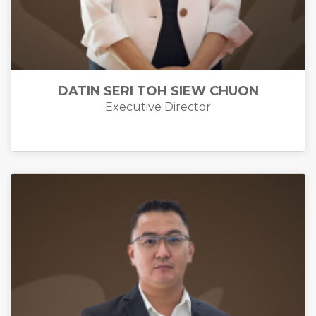
DATIN SERI TOH SIEW CHUON
Executive Director