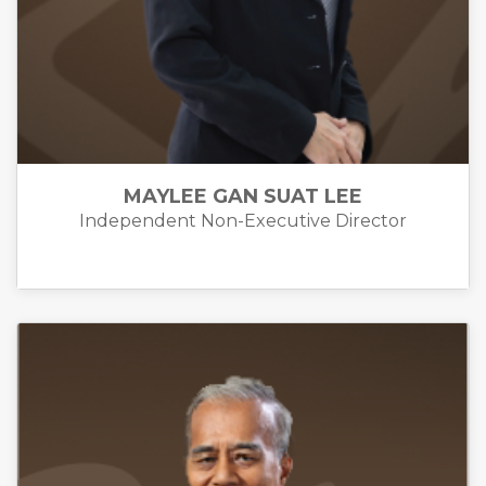
MAYLEE GAN SUAT LEE
Independent Non-Executive Director