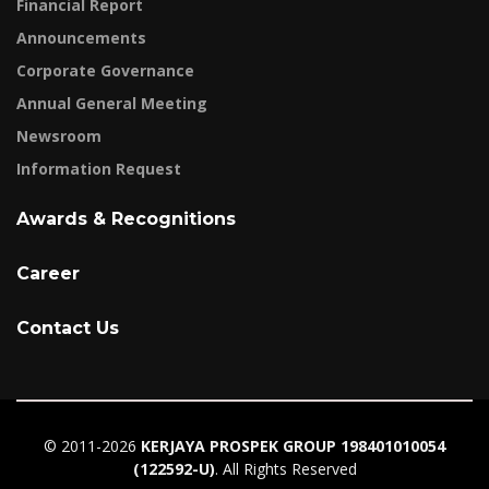
Financial Report
Announcements
Corporate Governance
Annual General Meeting
Newsroom
Information Request
Awards & Recognitions
Career
Contact Us
© 2011-2026
KERJAYA PROSPEK GROUP 198401010054
(122592-U)
. All Rights Reserved