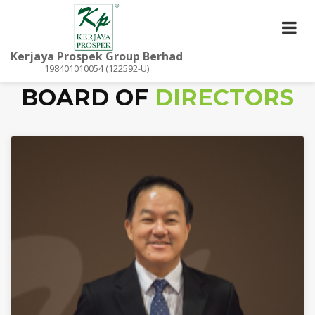
Kerjaya Prospek Group Berhad
198401010054 (122592-U)
BOARD OF
DIRECTORS