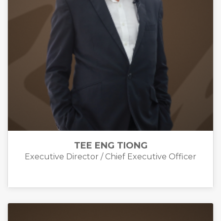
TEE ENG TIONG
Executive Director / Chief Executive Officer