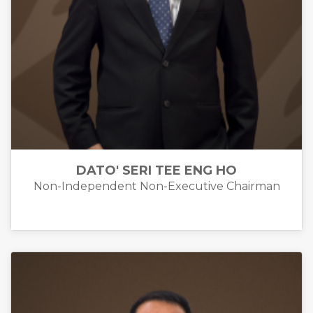
DATO' SERI TEE ENG HO
Non-Independent Non-Executive Chairman