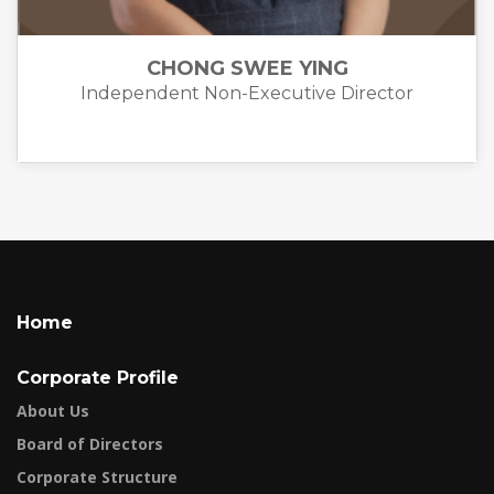
CHONG SWEE YING
Independent Non-Executive Director
Home
Corporate Profile
About Us
Board of Directors
Corporate Structure