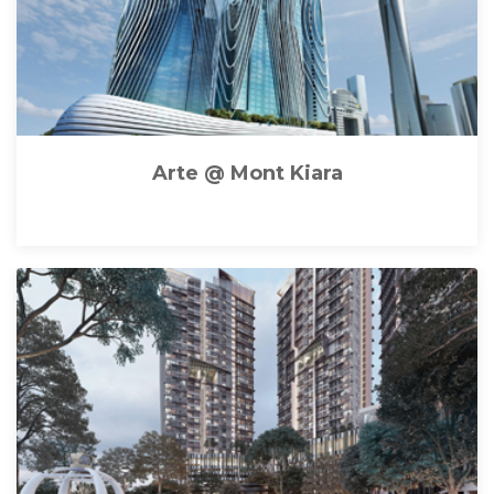
Arte @ Mont Kiara