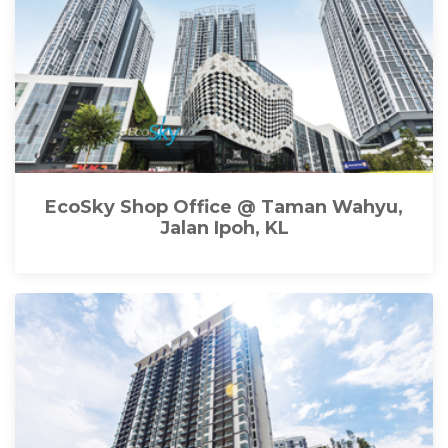
EcoSky Shop Office @ Taman Wahyu,
Jalan Ipoh, KL