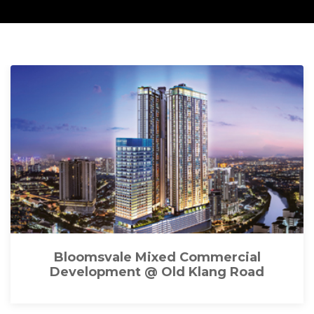
Bloomsvale Mixed Commercial
Development @ Old Klang Road