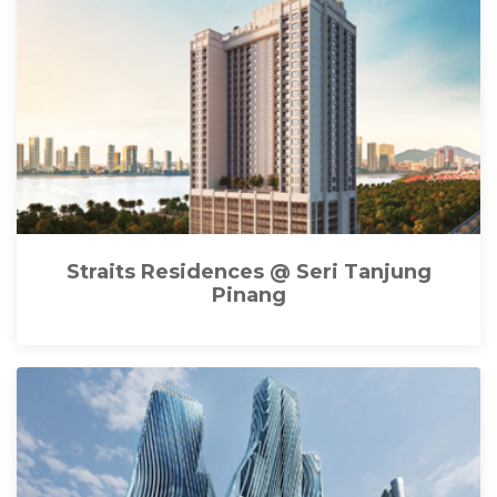
Straits Residences @ Seri Tanjung
Pinang