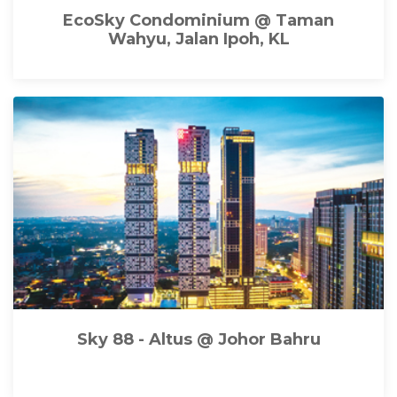
EcoSky Condominium @ Taman
Wahyu, Jalan Ipoh, KL
Sky 88 - Altus @ Johor Bahru