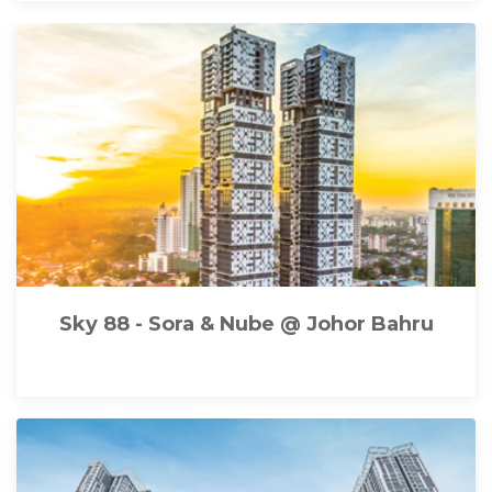
Sky 88 - Sora & Nube @ Johor Bahru