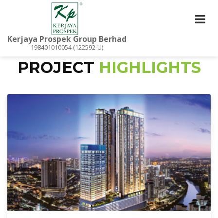
Kerjaya Prospek Group Berhad
198401010054 (122592-U)
PROJECT
HIGHLIGHTS