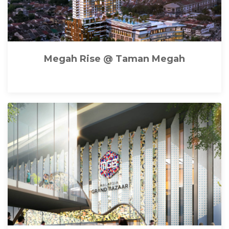
Megah Rise @ Taman Megah