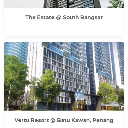
The Estate @ South Bangsar
Vertu Resort @ Batu Kawan, Penang