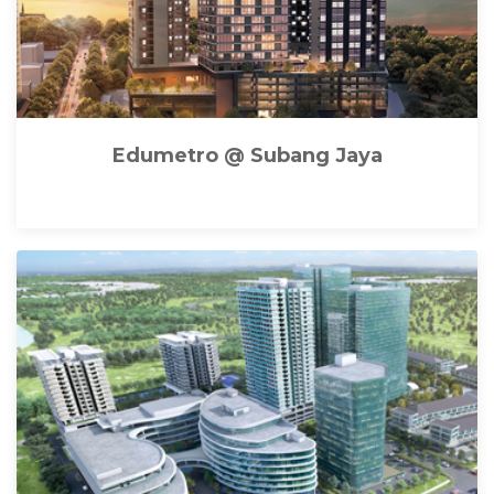
Edumetro @ Subang Jaya