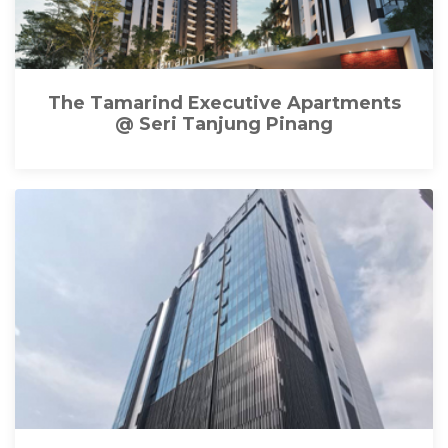
The Tamarind Executive Apartments
@ Seri Tanjung Pinang