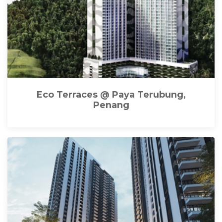
Eco Terraces @ Paya Terubung,
Penang