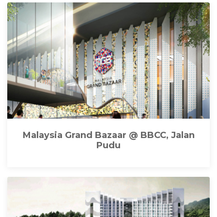
Malaysia Grand Bazaar @ BBCC, Jalan
Pudu