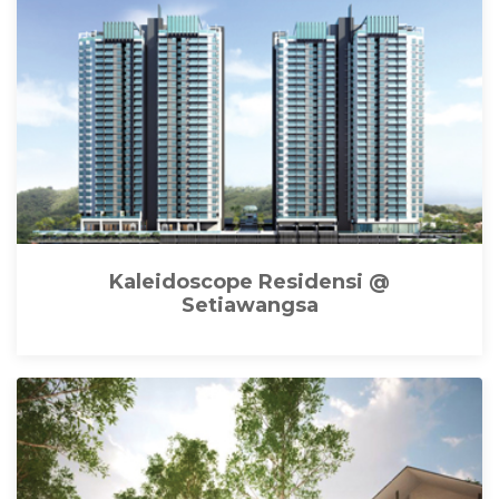
Kaleidoscope Residensi @
Setiawangsa