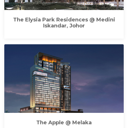
The Elysia Park Residences @ Medini
Iskandar, Johor
The Apple @ Melaka