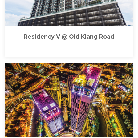
Residency V @ Old Klang Road