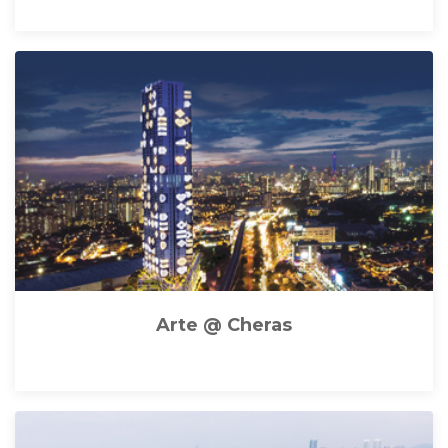
Arte @ Cheras