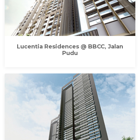
Lucentia Residences @ BBCC, Jalan
Pudu