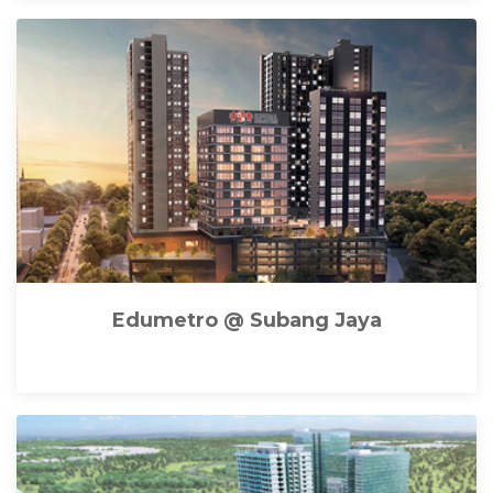
Edumetro @ Subang Jaya