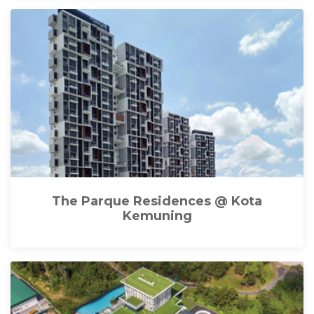
The Parque Residences @ Kota
Kemuning