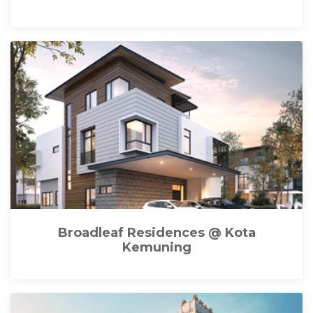
Broadleaf Residences @ Kota
Kemuning