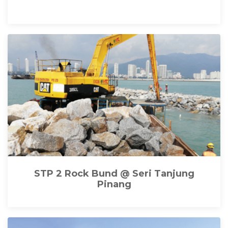
STP 2 Rock Bund @ Seri Tanjung
Pinang