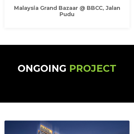
Malaysia Grand Bazaar @ BBCC, Jalan
Pudu
ONGOING
PROJECT