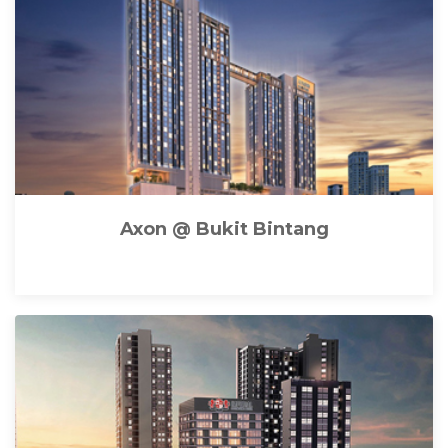
Axon @ Bukit Bintang