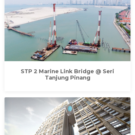
STP 2 Marine Link Bridge @ Seri
Tanjung Pinang