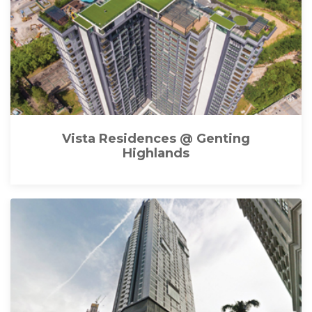
Vista Residences @ Genting
Highlands