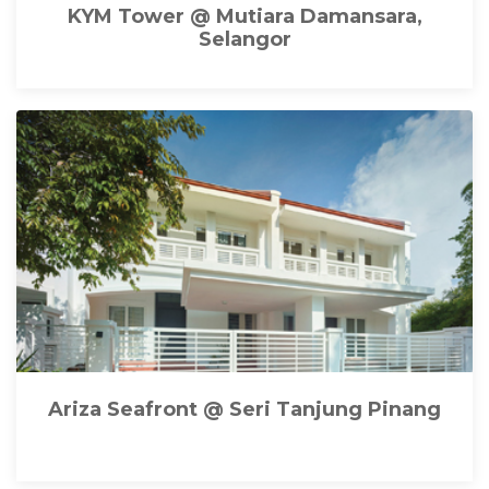
KYM Tower @ Mutiara Damansara,
Selangor
Ariza Seafront @ Seri Tanjung Pinang