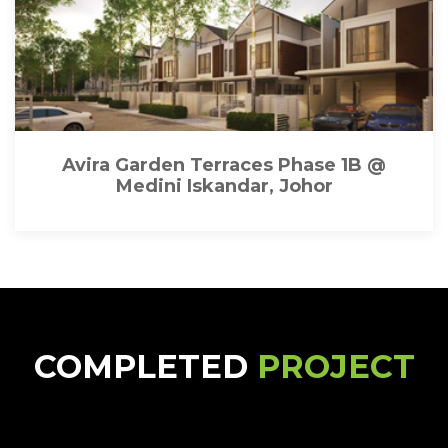
Avira Garden Terraces Phase 1B @
Medini Iskandar, Johor
COMPLETED
PROJECT