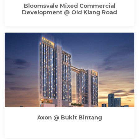
Bloomsvale Mixed Commercial
Development @ Old Klang Road
Axon @ Bukit Bintang