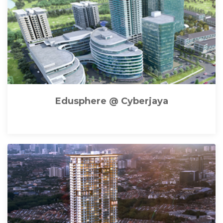
Edusphere @ Cyberjaya