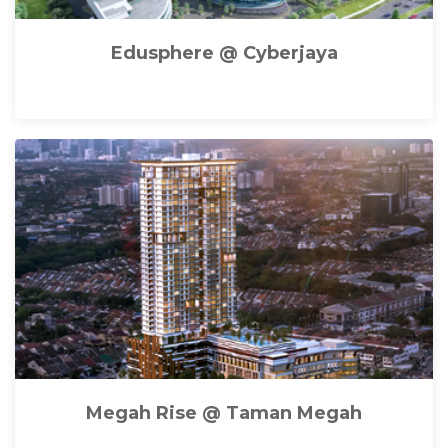
Edusphere @ Cyberjaya
Megah Rise @ Taman Megah