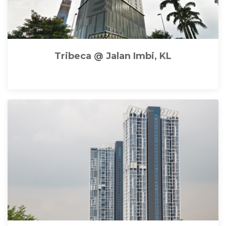
Tribeca @ Jalan Imbi, KL